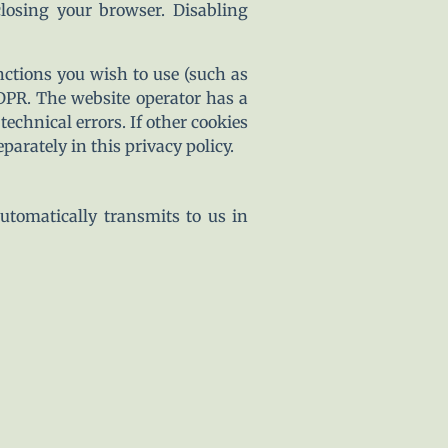
closing your browser. Disabling
nctions you wish to use (such as
GDPR. The website operator has a
technical errors. If other cookies
parately in this privacy policy.
utomatically transmits to us in