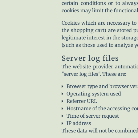
certain conditions or to alway
cookies may limit the functionali
Cookies which are necessary to 
the shopping cart) are stored p
legitimate interest in the storag
(such as those used to analyze yo
Server log files
The website provider automatic
"server log files". These are:
Browser type and browser ver
Operating system used
Referrer URL
Hostname of the accessing c
Time of server request
IP address
These data will not be combined