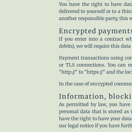
You have the right to have dat
delivered to yourself or to a thi
another responsible party, this w
Encrypted payments
If you enter into a contract w
debits), we will require this dat
Payment transactions using co
or TLS connections. You can r
"http://" to "https://" and the lo
In the case of encrypted commun
Information, blocki
As permitted by law, you have 
personal data that is stored as 
have the right to have your data
our legal notice if you have furt