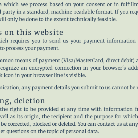
a which we process based on your consent or in fulfillm
rd party in a standard, machine-readable format. If you requ
ill only be done to the extent technically feasible.
 on this website
hich requires you to send us your payment information 
a to process your payment.
mmon means of payment (Visa/MasterCard, direct debit) a
ecognize an encrypted connection in your browser's add
ck icon in your browser line is visible.
ication, any payment details you submit to us cannot be re
ng, deletion
the right to be provided at any time with information f
well as its origin, the recipient and the purpose for whic
 be corrected, blocked or deleted. You can contact us at an
her questions on the topic of personal data.