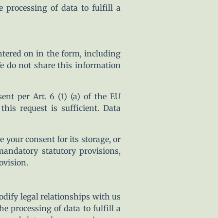
processing of data to fulfill a
ntered on in the form, including
e do not share this information
nt per Art. 6 (1) (a) of the EU
s request is sufficient. Data
e your consent for its storage, or
 mandatory statutory provisions,
ovision.
modify legal relationships with us
 processing of data to fulfill a