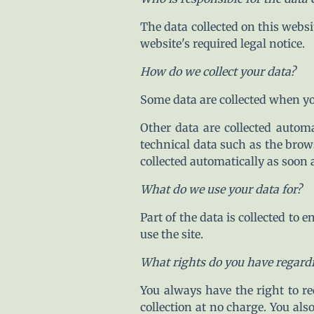
The data collected on this websi
website's required legal notice.
How do we collect your data?
Some data are collected when you
Other data are collected autom
technical data such as the brow
collected automatically as soon 
What do we use your data for?
Part of the data is collected to
use the site.
What rights do you have regard
You always have the right to req
collection at no charge. You als