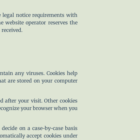
e legal notice requirements with
e website operator reserves the
 received.
tain any viruses. Cookies help
that are stored on your computer
d after your visit. Other cookies
 recognize your browser when you
 decide on a case-by-case basis
tomatically accept cookies under