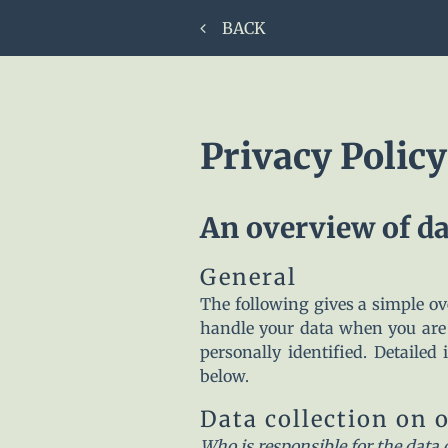
BACK
Privacy Policy
An overview of da
General
The following gives a simple o
handle your data when you are 
personally identified. Detailed
below.
Data collection on 
Who is responsible for the data 