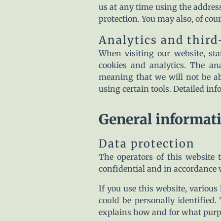
us at any time using the address
protection. You may also, of cou
Analytics and third
When visiting our website, st
cookies and analytics. The an
meaning that we will not be abl
using certain tools. Detailed in
General informat
Data protection
The operators of this website t
confidential and in accordance w
If you use this website, various
could be personally identified.
explains how and for what purp