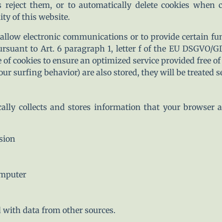
s reject them, or to automatically delete cookies when 
ty of this website.
allow electronic communications or to provide certain fu
ursuant to Art. 6 paragraph 1, letter f of the EU DSGVO/
e of cookies to ensure an optimized service provided free of 
ur surfing behavior) are also stored, they will be treated se
ally collects and stores information that your browser a
sion
omputer
 with data from other sources.