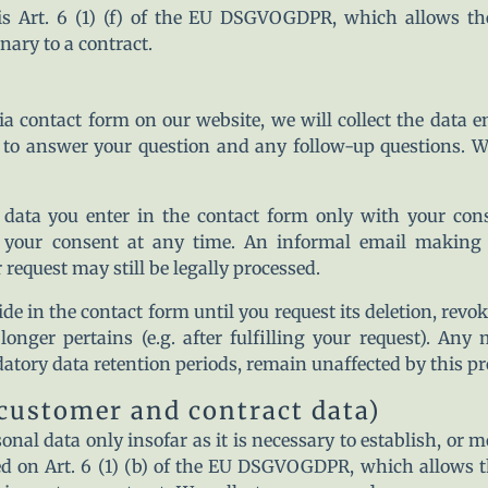
is Art. 6 (1) (f) of the EU DSGVOGDPR, which allows the 
nary to a contract.
a contact form on our website, we will collect the data e
, to answer your question and any follow-up questions. W
 data you enter in the contact form only with your conse
ur consent at any time. An informal email making thi
 request may still be legally processed.
de in the contact form until you request its deletion, revok
longer pertains (e.g. after fulfilling your request). Any
atory data retention periods, remain unaffected by this pr
(customer and contract data)
onal data only insofar as it is necessary to establish, or 
ed on Art. 6 (1) (b) of the EU DSGVOGDPR, which allows the