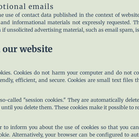
otional emails
e use of contact data published in the context of websit
and informational materials not expressly requested. Th
on if unsolicited advertising material, such as email spam, is
n our website
kies. Cookies do not harm your computer and do not con
ndly, efficient, and secure. Cookies are small text files 
o-called "session cookies." They are automatically delete
until you delete them. These cookies make it possible to
 to inform you about the use of cookies so that you can
ookie. Alternatively, your browser can be configured to au