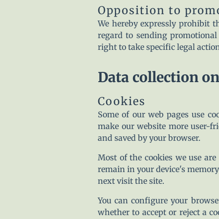
Opposition to prom
We hereby expressly prohibit th
regard to sending promotional 
right to take specific legal acti
Data collection o
Cookies
Some of our web pages use coo
make our website more user-frie
and saved by your browser.
Most of the cookies we use are s
remain in your device's memory 
next visit the site.
You can configure your browser
whether to accept or reject a c