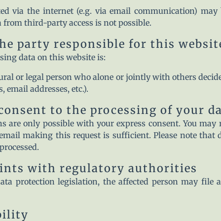
ed via the internet (e.g. via email communication) may b
 from third-party access is not possible.
he party responsible for this websit
sing data on this website is:
ural or legal person who alone or jointly with others dec
 email addresses, etc.).
consent to the processing of your d
s are only possible with your express consent. You may 
email making this request is sufficient. Please note that
 processed.
aints with regulatory authorities
ata protection legislation, the affected person may file
ility