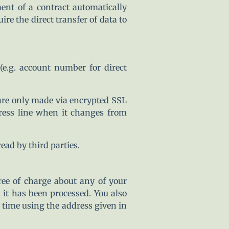
ent of a contract automatically
ire the direct transfer of data to
(e.g. account number for direct
re only made via encrypted SSL
ress line when it changes from
ad by third parties.
ree of charge about any of your
h it has been processed. You also
y time using the address given in