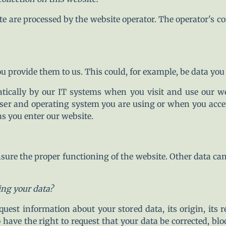
te are processed by the website operator. The operator's co
 provide them to us. This could, for example, be data you 
atically by our IT systems when you visit and use our we
ser and operating system you are using or when you acces
as you enter our website.
 ensure the proper functioning of the website. Other data ca
ing your data?
uest information about your stored data, its origin, its r
o have the right to request that your data be corrected, blo