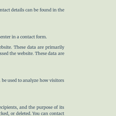
ntact details can be found in the
enter in a contact form.
bsite. These data are primarily
sed the website. These data are
n be used to analyze how visitors
ecipients, and the purpose of its
cked, or deleted. You can contact