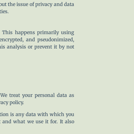
out the issue of privacy and data
ies.
. This happens primarily using
 encrypted, and pseudonimized,
is analysis or prevent it by not
 We treat your personal data as
acy policy.
mation is any data with which you
 and what we use it for. It also