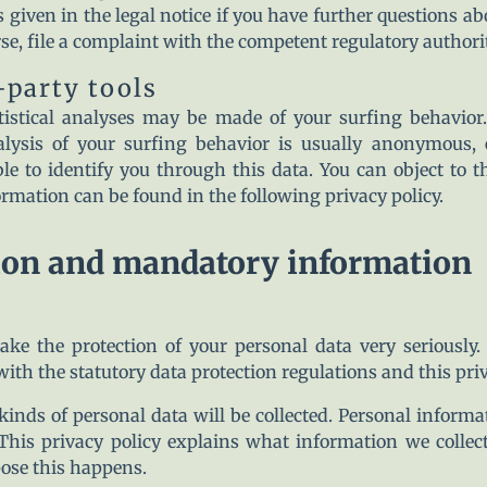
 given in the legal notice if you have further questions ab
rse, file a complaint with the competent regulatory authorit
-party tools
atistical analyses may be made of your surfing behavior
alysis of your surfing behavior is usually anonymous,
e to identify you through this data. You can object to th
formation can be found in the following privacy policy.
ion and mandatory information
ake the protection of your personal data very seriously.
ith the statutory data protection regulations and this priv
 kinds of personal data will be collected. Personal infor
 This privacy policy explains what information we collect
ose this happens.