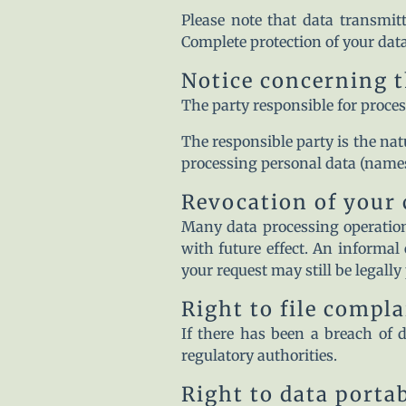
Please note that data transmitt
Complete protection of your data
Notice concerning t
The party responsible for proces
The responsible party is the nat
processing personal data (names,
Revocation of your 
Many data processing operation
with future effect. An informal 
your request may still be legally
Right to file compl
If there has been a breach of d
regulatory authorities.
Right to data portab