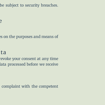
e subject to security breaches.
e
ides on the purposes and means of
ata
revoke your consent at any time
 data processed before we receive
 a complaint with the competent