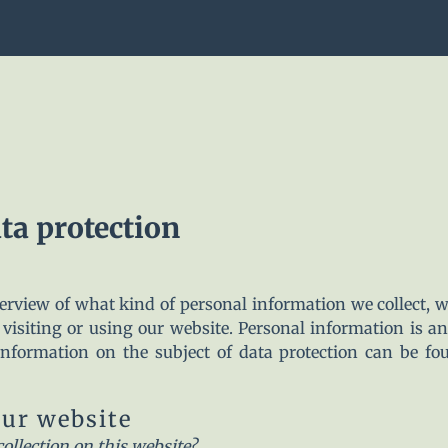
ta protection
verview of what kind of personal information we collect,
visiting or using our website. Personal information is a
 information on the subject of data protection can be fo
our website
collection on this website?