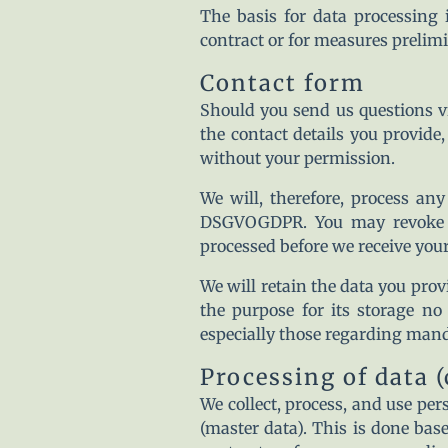
The basis for data processing 
contract or for measures prelimi
Contact form
Should you send us questions vi
the contact details you provide
without your permission.
We will, therefore, process any
DSGVOGDPR. You may revoke yo
processed before we receive your
We will retain the data you provi
the purpose for its storage no 
especially those regarding mand
Processing of data 
We collect, process, and use pers
(master data). This is done bas