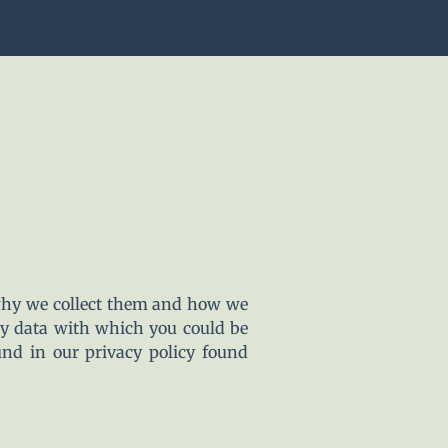
 why we collect them and how we
ny data with which you could be
und in our privacy policy found